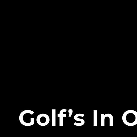
Golf’s In