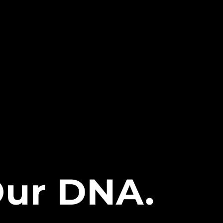
 Our DNA.