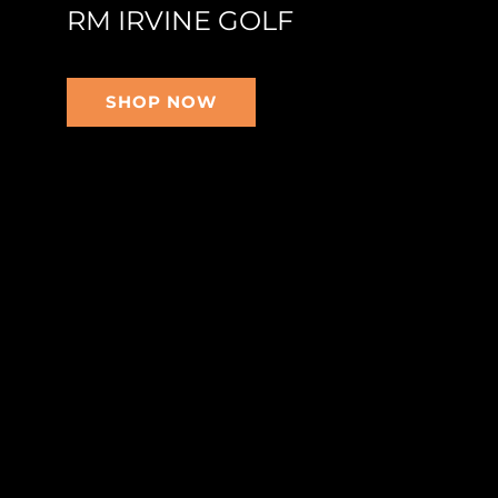
RM IRVINE GOLF
SHOP NOW