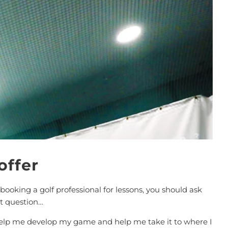
offer
 booking a golf professional for lessons, you should ask
t question…
help me develop my game and help me take it to where I