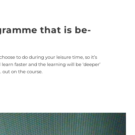
gramme that is be-
choose to do during your leisure time, so it’s
learn faster and the learning will be ‘deeper’
… out on the course.