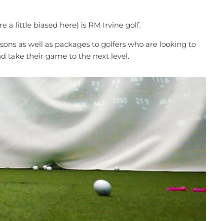
a little biased here) is RM Irvine golf.
ssons as well as packages to golfers who are looking to
nd take their game to the next level.