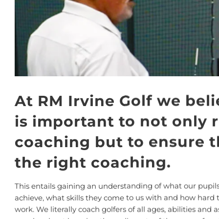
At RM Irvine Golf we beli
is important to not only 
coaching but to ensure th
the right coaching.
This entails gaining an understanding of what our pupils
achieve, what skills they come to us with and how hard 
work. We literally coach golfers of all ages, abilities and a