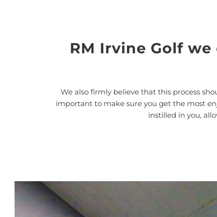
RM Irvine Golf we
We also firmly believe that this process shou
important to make sure you get the most enjoy
instilled in you, a