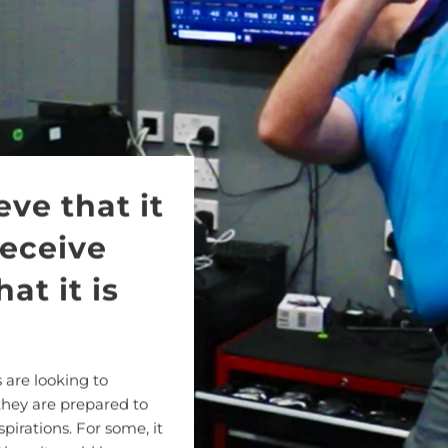
eve that it
receive
at it is
 are looking to
they are prepared to
spirations. For some, it