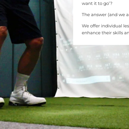
want it to go’?
The answer (and we are 
We offer individual le
enhance their skills a