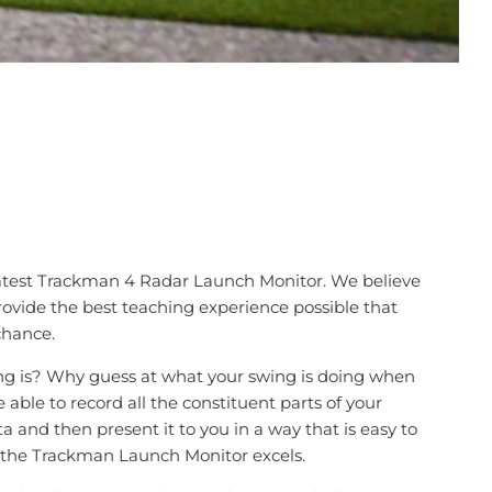
latest Trackman 4 Radar Launch Monitor. We believe
provide the best teaching experience possible that
chance.
ng is? Why guess at what your swing is doing when
 able to record all the constituent parts of your
a and then present it to you in a way that is easy to
 the Trackman Launch Monitor excels.