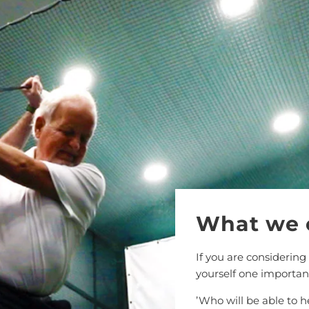
What we 
If you are considering
yourself one importan
’Who will be able to 