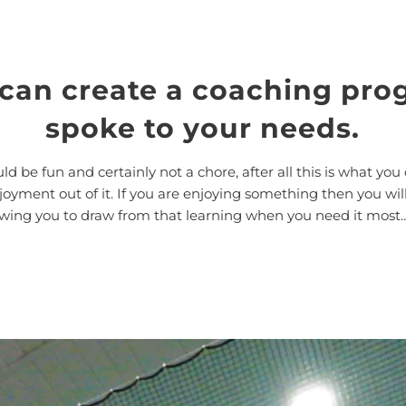
 can create a coaching pro
spoke to your needs.
ld be fun and certainly not a chore, after all this is what you 
ment out of it. If you are enjoying something then you will 
llowing you to draw from that learning when you need it most