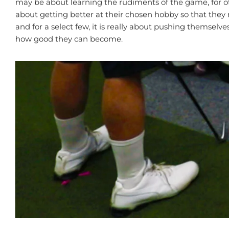
may be about learning the rudiments of the game, for ot
about getting better at their chosen hobby so that they
and for a select few, it is really about pushing themselves
how good they can become.