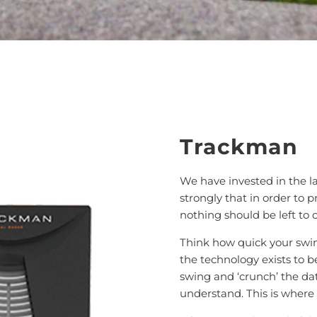
Trackman
We have invested in the 
strongly that in order to 
nothing should be left to 
Think how quick your swi
the technology exists to be
swing and ‘crunch’ the dat
understand. This is where