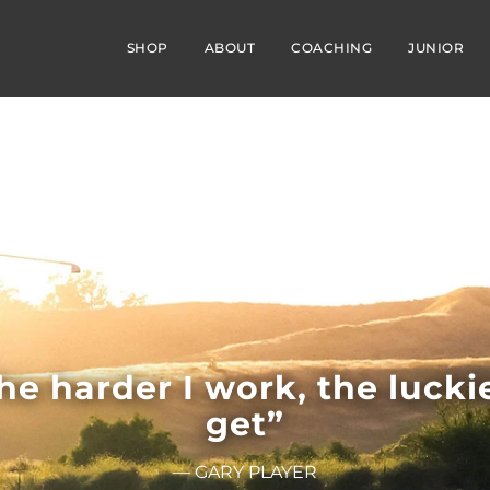
SHOP
ABOUT
COACHING
JUNIOR
he harder I work, the luckie
get”
— GARY PLAYER