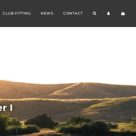
CLUB FITTING
NEWS
CONTACT
r I