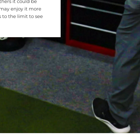
hers it could be
 may enjoy it more
 to the limit to see