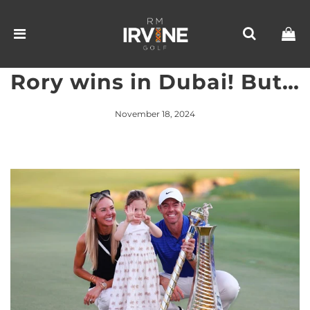
Rory wins in Dubai! But…
November 18, 2024