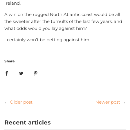
Ireland.
A win on the rugged North Atlantic coast would be all
the sweeter after the tumults of the last few years, and
what odds would you lay against him?
I certainly won’t be betting against him!
Share
←
Older post
Newer post
→
Recent articles