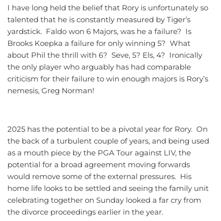
I have long held the belief that Rory is unfortunately so
talented that he is constantly measured by Tiger’s
yardstick. Faldo won 6 Majors, was he a failure? Is
Brooks Koepka a failure for only winning 5? What
about Phil the thrill with 6? Seve, 5? Els, 4? Ironically
the only player who arguably has had comparable
criticism for their failure to win enough majors is Rory’s
nemesis, Greg Norman!
2025 has the potential to be a pivotal year for Rory. On
the back of a turbulent couple of years, and being used
as a mouth piece by the PGA Tour against LIV, the
potential for a broad agreement moving forwards
would remove some of the external pressures. His
home life looks to be settled and seeing the family unit
celebrating together on Sunday looked a far cry from
the divorce proceedings earlier in the year.