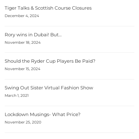
Tiger Talks & Scottish Course Closures
December 4, 2024
Rory wins in Dubai! But…
November 18, 2024
Should the Ryder Cup Players Be Paid?
November 15, 2024
Swing Out Sister Virtual Fashion Show
March 1, 2021
Lockdown Musings- What Price?
November 25, 2020