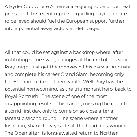
A Ryder Cup where America are going to be under real
pressure if the recent reports regarding payments are
to believed should fuel the European support further
into a potential away victory at Bethpage.
All that could be set against a backdrop where, after
instituting some swing changes at the end of this year,
Rory might just get the monkey off his back at Augusta
and complete his career Grand Slam, becoming only
the 6
man to do so. Then what? Well Rory has the
th
potential homecoming, as the triumphant hero, back to
Royal Portrush. The scene of one of the most
disappointing results of his career, missing the cut after
a torrid first day, only to come oh so close after a
fantastic second round. The scene where another
Irishman, Shane Lowry, stole all the headlines, winning
The Open after its long-awaited return to Northen