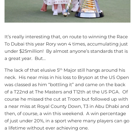
It’s really interesting that, on route to winning the Race
To Dubai this year Rory won 4 times, accumulating just
under $25million! By almost anyone’s standards that is
a great year. But…
The lack of that elusive 5
Major still hangs around his
th
neck. His near miss in his loss to Bryson at the US Open
was classed as him “bottling it” and came on the back
of a T22nd at The Masters and T12th at the US PGA. Of
course he missed the cut at Troon but followed up with
a near miss at Royal County Down, T3 in Abu Dhabi and
then, of course, a win this weekend. A win percentage
of just under 20%, in a sport where many players can go
a lifetime without ever achieving one.