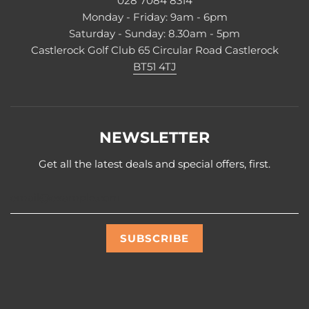
028 7084 8314
Monday - Friday: 9am - 6pm
Saturday - Sunday: 8.30am - 5pm
Castlerock Golf Club 65 Circular Road Castlerock
BT51 4TJ
NEWSLETTER
Get all the latest deals and special offers, first.