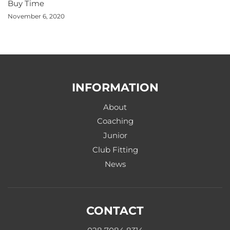
Buy Time
November 6, 2020
INFORMATION
About
Coaching
Junior
Club Fitting
News
CONTACT